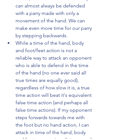
can almost always be defended 
with a parry made with only a 
movement of the hand. We can 
make even more time for our parry 
by stepping backwards.
While a time of the hand, body 
and foot/feet action is not a 
reliable way to attack an opponent 
who is able to defend in the time 
of the hand (no one ever said all 
true times are equally good), 
regardless of how slow it is, a true 
time action will beat it's equivalent 
false time action (and perhaps all 
false time actions). If my opponent 
steps forwards towards me with 
the foot but no hand action, I can 
attack in time of the hand, body 