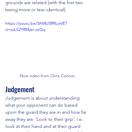
grounds are related (with the first two 
being more or less identical).
https://youtu.be/3AMU5RRLwVE?
si=zsLS2YRMyei-sxQq
Nice video from Chris Connor
Judgement
Judgement is about understanding 
what your opponent can do based 
upon the guard they are in and how far 
away they are. ‘Look to their grip’, i.e. 
look at their hand and at their guard 