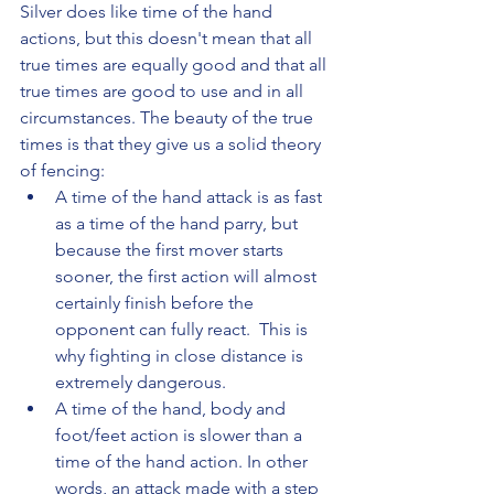
Silver does like time of the hand 
actions, but this doesn't mean that all 
true times are equally good and that all 
true times are good to use and in all 
circumstances. The beauty of the true 
times is that they give us a solid theory 
of fencing:
A time of the hand attack is as fast 
as a time of the hand parry, but 
because the first mover starts 
sooner, the first action will almost 
certainly finish before the 
opponent can fully react.  This is 
why fighting in close distance is 
extremely dangerous.
A time of the hand, body and 
foot/feet action is slower than a 
time of the hand action. In other 
words, an attack made with a step 