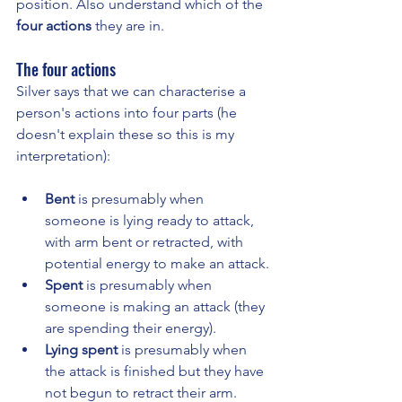
position. Also understand which of the 
four actions
 they are in.
The four actions
Silver says that we can characterise a 
person's actions into four parts (he 
doesn't explain these so this is my 
interpretation):
Bent 
is presumably when 
someone is lying ready to attack, 
with arm bent or retracted, with 
potential energy to make an attack.
Spent 
is presumably when 
someone is making an attack (they 
are spending their energy).
Lying spent
 is presumably when 
the attack is finished but they have 
not begun to retract their arm.