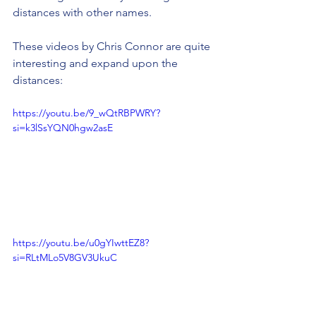
distances with other names.
These videos by Chris Connor are quite 
interesting and expand upon the 
distances:
https://youtu.be/9_wQtRBPWRY?
si=k3lSsYQN0hgw2asE
https://youtu.be/u0gYIwttEZ8?
si=RLtMLo5V8GV3UkuC