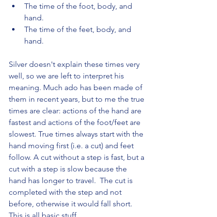
The time of the foot, body, and 
hand.
The time of the feet, body, and 
hand.
Silver doesn't explain these times very 
well, so we are left to interpret his 
meaning. Much ado has been made of 
them in recent years, but to me the true 
times are clear: actions of the hand are 
fastest and actions of the foot/feet are 
slowest. True times always start with the 
hand moving first (i.e. a cut) and feet 
follow. A cut without a step is fast, but a 
cut with a step is slow because the 
hand has longer to travel.  The cut is 
completed with the step and not 
before, otherwise it would fall short.  
This is all basic stuff.