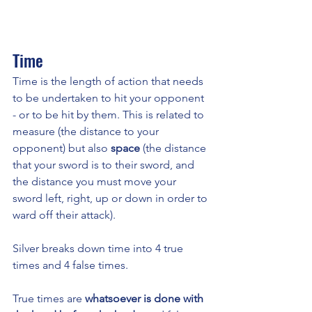
Time 
Time is the length of action that needs 
to be undertaken to hit your opponent 
- or to be hit by them. This is related to 
measure (the distance to your 
opponent) but also 
space 
(the distance 
that your sword is to their sword, and 
the distance you must move your 
sword left, right, up or down in order to 
ward off their attack). 
Silver breaks down time into 4 true 
times and 4 false times. 
True times are 
whatsoever is done with 