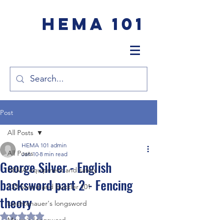
HEMA 101
Post
All Posts
HEMA 101 admin
All Posts
Jan 10
8 min read
George Silver - English
HEMA equipment and safety
backsword part 2 - Fencing
I.33 Sword and buckler 101
theory
Liechtenauer's longsword
Rated NaN out of 5 stars.