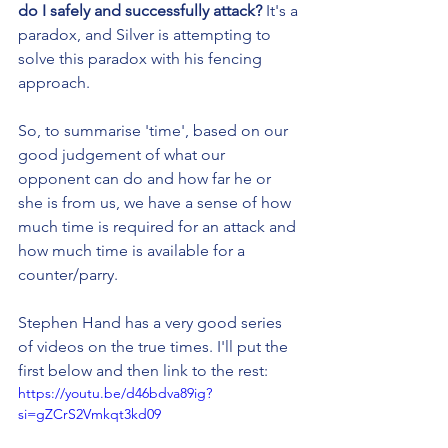
do I safely and successfully attack?
 It's a 
paradox, and Silver is attempting to 
solve this paradox with his fencing 
approach.
So, to summarise 'time', based on our 
good judgement of what our 
opponent can do and how far he or 
she is from us, we have a sense of how 
much time is required for an attack and 
how much time is available for a 
counter/parry.
Stephen Hand has a very good series 
of videos on the true times. I'll put the 
first below and then link to the rest:
https://youtu.be/d46bdva89ig?
si=gZCrS2Vmkqt3kd09