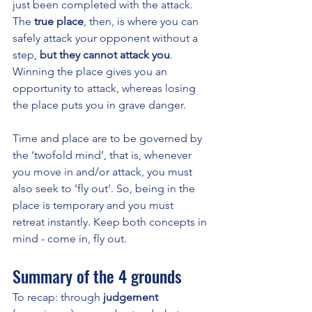
just been completed with the attack. 
The 
true place
, then, is where you can 
safely attack your opponent without a 
step, 
but they cannot attack you
. 
Winning the place gives you an 
opportunity to attack, whereas losing 
the place puts you in grave danger. 
Time and place are to be governed by 
the ‘twofold mind’, that is, whenever 
you move in and/or attack, you must 
also seek to ‘fly out’. So, being in the 
place is temporary and you must 
retreat instantly. Keep both concepts in 
mind - come in, fly out.
Summary of the 4 grounds
To recap: through 
judgement 