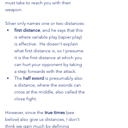
must take to reach you with their 
weapon.
Silver only names one or two distances: 
first distance
, and he says that this 
is where variable play (rapier play) 
is effective.  He doesn't explain 
what first distance is, so I presume 
it is the first distance at which you 
can hurt your opponent by taking 
a step forwards with the attack.
The 
half sword
 is presumably also 
a distance, where the swords can 
cross at the middle, also called the 
close fight. 
However, since the 
true times
 (see 
below) also give us distances, I don't 
think we gain much by defining 