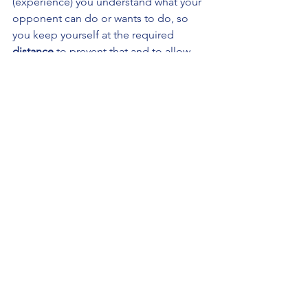
(experience) you understand what your 
opponent can do or wants to do, so 
you keep yourself at the required 
distance 
to prevent that and to allow 
you to do what you want to do. Your 
distance determines what 
time 
you and 
your opponent can operate in, and 
through manipulation of this time 
(both true and false times) you get 
close enough to win the 
place
, attack 
your opponent and instantly
 fly out
. 
That is Silver’s fencing theory in a 
nutshell. It's quite neat.
The method
Silver primarily expects our opponent 
to win us the place, or in other words 
Silver expects our opponent to step 
into the distance at which we can hit 