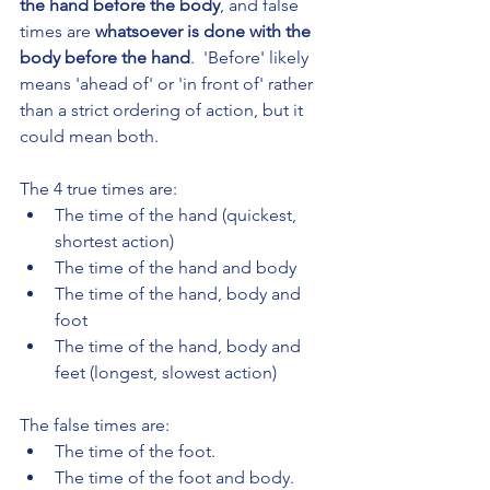
the hand before the body
, and false 
times are 
whatsoever is done with the 
body before the hand
.  'Before' likely 
means 'ahead of' or 'in front of' rather 
than a strict ordering of action, but it 
could mean both.
The 4 true times are:
The time of the hand (quickest, 
shortest action)
The time of the hand and body
The time of the hand, body and 
foot
The time of the hand, body and 
feet (longest, slowest action)
The false times are:
The time of the foot.
The time of the foot and body.