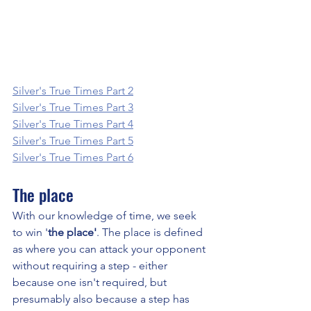
Silver's True Times Part 2
Silver's True Times Part 3
Silver's True Times Part 4
Silver's True Times Part 5
Silver's True Times Part 6
The place
With our knowledge of time, we seek 
to win '
the place'
. The place is defined 
as where you can attack your opponent 
without requiring a step - either 
because one isn't required, but 
presumably also because a step has 