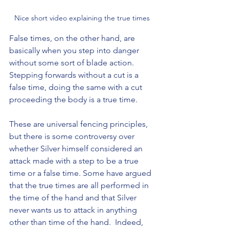
Nice short video explaining the true times
False times, on the other hand, are 
basically when you step into danger 
without some sort of blade action. 
Stepping forwards without a cut is a 
false time, doing the same with a cut 
proceeding the body is a true time.
These are universal fencing principles, 
but there is some controversy over 
whether Silver himself considered an 
attack made with a step to be a true 
time or a false time. Some have argued 
that the true times are all performed in 
the time of the hand and that Silver 
never wants us to attack in anything 
other than time of the hand.  Indeed, 