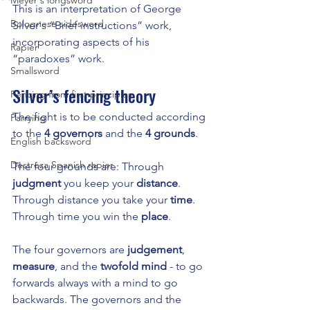
Meyer's longsword
This is an interpretation of George 
Bolognese sidesword
Silver's “Brief instructions” work, 
incorporating aspects of his 
Rapier
“paradoxes” work.
Smallsword
Silver’s fencing theory
Fencing from first principles
The fight is to be conducted according 
Parrying
to the 
4 governors
 and the 
4 grounds
.
English backsword
Destreza Spanish rapier
The four grounds are: Through 
judgment
 you keep your 
distance
. 
Through distance you take your 
time
. 
Through time you win the 
place
.
The four governors are 
judgement
, 
measure
, and the 
twofold mind
 - to go 
forwards always with a mind to go 
backwards. The governors and the 