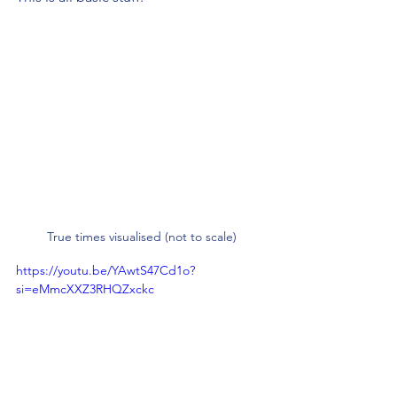
True times visualised (not to scale)
https://youtu.be/YAwtS47Cd1o?
si=eMmcXXZ3RHQZxckc