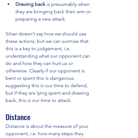
Drawing back
 is presumably when 
they are bringing back their arm or 
preparing a new attack.
Silver doesn't say how we should use 
these actions, but we can surmise that 
this is a key to judgement, i.e. 
understanding what our opponent can 
do and how they can hurt us or 
otherwise. Clearly if our opponent is 
bent or spent this is dangerous, 
suggesting this is our time to defend, 
but if they are lying spent and drawing 
back, this is our time to attack.
Distance
Distance is about the measure of your 
opponent, i.e. how many steps they 