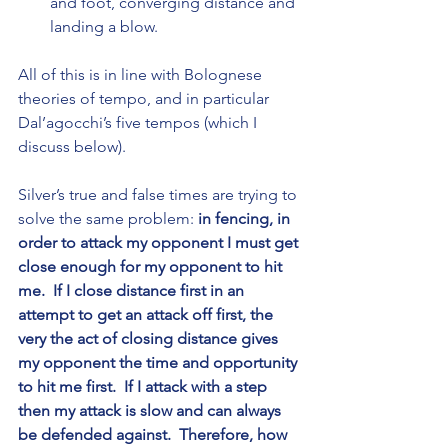
and foot, converging distance and 
landing a blow.
All of this is in line with Bolognese 
theories of tempo, and in particular 
Dal’agocchi’s five tempos (which I 
discuss below).
Silver’s true and false times are trying to 
solve the same problem: 
in fencing, in 
order to attack my opponent I must get 
close enough for my opponent to hit 
me.  If I close distance first in an 
attempt to get an attack off first, the 
very the act of closing distance gives 
my opponent the time and opportunity 
to hit me first.  If I attack with a step 
then my attack is slow and can always 
be defended against.  Therefore, how 