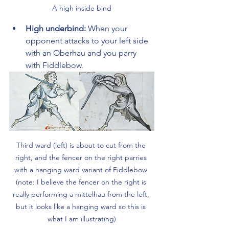
A high inside bind
High underbind:
 When your 
opponent attacks to your left side 
with an Oberhau and you parry 
with Fiddlebow.
Third ward (left) is about to cut from the 
right, and the fencer on the right parries 
with a hanging ward variant of Fiddlebow 
(note: I believe the fencer on the right is 
really performing a mittelhau from the left, 
but it looks like a hanging ward so this is 
what I am illustrating)