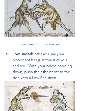
Low overbind (top image)
Low underbind: 
Let's say your 
opponent has just thrust at you 
and you. With your blade hanging 
down, push their thrust off to the 
side with a Low Schutzen