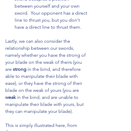
between yourself and your own 
sword.  Your opponent has a direct 
line to thrust you, but you don't 
have a direct line to thrust them.
Lastly, we can also consider the 
relationship between our swords, 
namely whether you have the strong of 
your blade on the weak of theirs (you 
are 
strong 
in the bind, and therefore 
able to manipulate their blade with 
ease), or they have the strong of their 
blade on the weak of yours (you are 
weak 
in the bind, and are unable to 
manipulate their blade with yours, but 
they can manipulate your blade).
This is simply illustrated here, from 