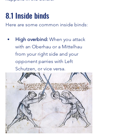
8.1 Inside binds
Here are some common inside binds:
High overbind:
 When you attack 
with an Oberhau or a Mittelhau 
from your right side and your 
opponent parries with Left 
Schutzen, or vice versa.