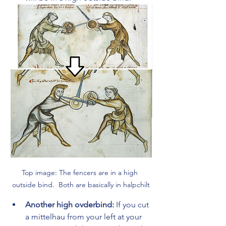
Top image: The fencers are in a high 
outside bind.  Both are basically in halpchilt
Another high ovderbind:
 If you cut 
a mittelhau from your left at your 