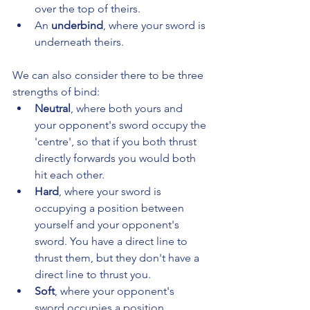
over the top of theirs.
An 
underbind
, where your sword is 
underneath theirs.
We can also consider there to be three 
strengths of bind:
Neutral
, where both yours and 
your opponent's sword occupy the 
'centre', so that if you both thrust 
directly forwards you would both 
hit each other.
Hard
, where your sword is 
occupying a position between 
yourself and your opponent's 
sword. You have a direct line to 
thrust them, but they don't have a 
direct line to thrust you.
Soft
, where your opponent's 
sword occupies a position 