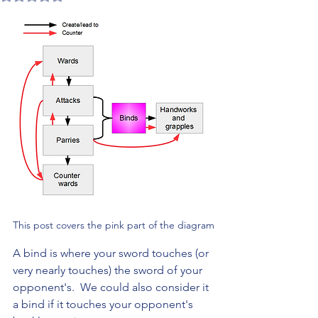
This post covers the pink part of the diagram
A bind is where your sword touches (or 
very nearly touches) the sword of your 
opponent's.  We could also consider it 
a bind if it touches your opponent's 