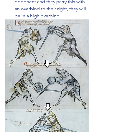
opponent and they parry this with 
an overbind to their right, they will 
be in a high overbind.