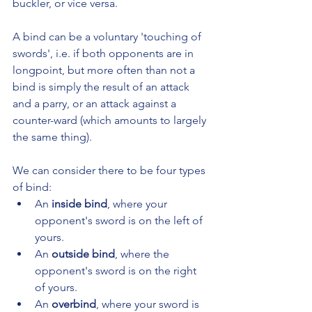
buckler, or vice versa.
A bind can be a voluntary 'touching of 
swords', i.e. if both opponents are in 
longpoint, but more often than not a 
bind is simply the result of an attack 
and a parry, or an attack against a 
counter-ward (which amounts to largely 
the same thing).
We can consider there to be four types 
of bind:
An 
inside bind
, where your 
opponent's sword is on the left of 
yours.
An 
outside bind
, where the 
opponent's sword is on the right 
of yours.
An 
overbind
, where your sword is 