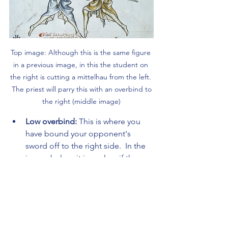
Top image: Although this is the same figure 
in a previous image, in this the student on 
the right is cutting a mittelhau from the left. 
 The priest will parry this with an overbind to 
the right (middle image)
Low overbind: 
This is where you 
have bound your opponent's 
sword off to the right side.  In the 
image below, it is unclear if the 
swords are bound towards the 
ground or whether they are just 
pointing somewhat towards the 
'camera'.