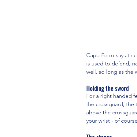
Capo Ferro says that
is used to defend, no
well, so long as the
Holding the sword
For a right handed f
the crossguard, the t
above the crossguar
your wrist - of cours