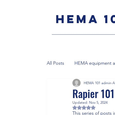
HEMA 1
All Posts
HEMA equipment an
HEMA 101 admin
A
Meyer's longsword
Bol
Rapier 101
Updated:
Nov 5, 2024
Parrying
English backs
Rated NaN out of 5 
This series of posts 