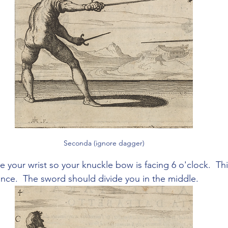
Seconda (ignore dagger)
te your wrist so your knuckle bow is facing 6 o'clock.  Thi
ance.  The sword should divide you in the middle.