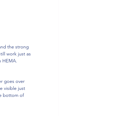
and the strong 
ll work just as 
 in HEMA.
er goes over 
 visible just 
e bottom of 