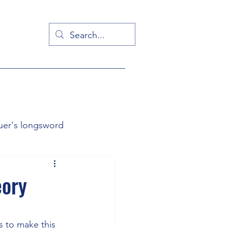
uer's longsword
g from first principles
eory
is to make this 