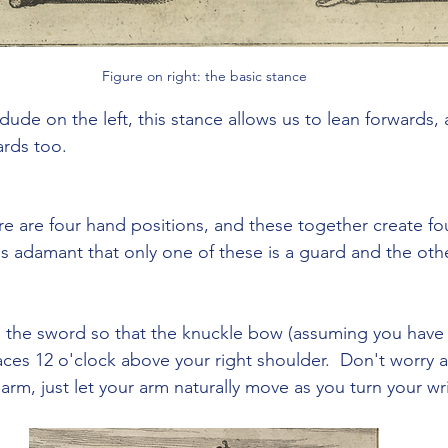
Figure on right: the basic stance
dude on the left, this stance allows us to lean forwards, 
ards too.
ere are four hand positions, and these together create fo
s adamant that only one of these is a guard and the othe
 the sword so that the knuckle bow (assuming you have o
aces 12 o'clock above your right shoulder.  Don't worry 
 arm, just let your arm naturally move as you turn your wri