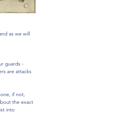
and as we will 
ur guards - 
rs are attacks 
ne, if not, 
about the exact 
st into 