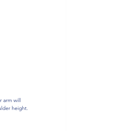
 arm will 
ulder height.