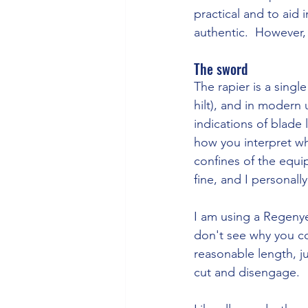
practical and to aid 
authentic.  However, 
The sword
The rapier is a sing
hilt), and in modern
indications of blade
how you interpret wh
confines of the equip
fine, and I personally
I am using a Regenye
don't see why you co
reasonable length, j
cut and disengage.