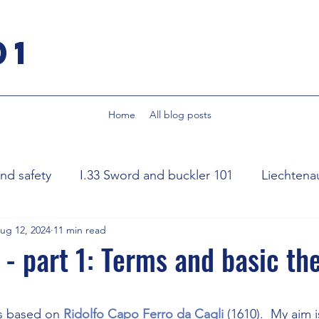
01
Home
All blog posts
d safety
I.33 Sword and buckler 101
Liechtena
ug 12, 2024
11 min read
ognese sidesword
Rapier
Smallsword
Fencin
 - part 1: Terms and basic th
word
Destreza Spanish rapier
stars.
is based on 
Ridolfo Capo Ferro da Cagli
 (1610).  My aim 