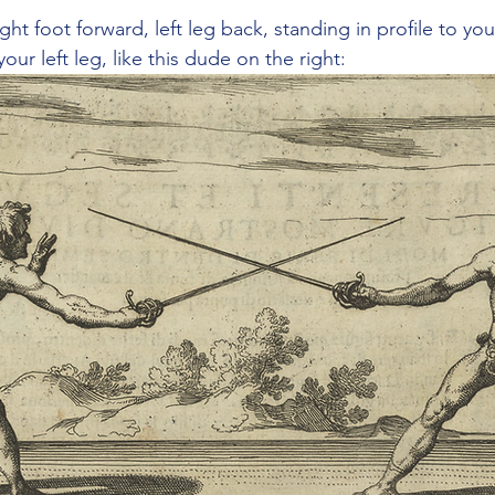
ight foot forward, left leg back, standing in profile to y
our left leg, like this dude on the right: