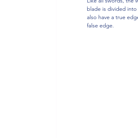
Like all swords, the 
blade is divided into
also have a true ed
false edge.