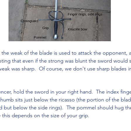
 the weak of the blade is used to attack the opponent, 
ting that even if the strong was blunt the sword would sti
 weak was sharp.  Of course, we don't use sharp blades
encer, hold the sword in your right hand.  The index fing
humb sits just below the ricasso (the portion of the blade
d but below the side rings).  The pommel should hug th
e this depends on the size of your grip.