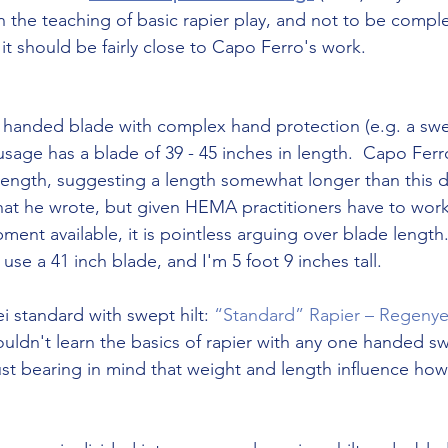
in the teaching of basic rapier play, and not to be complet
it should be fairly close to Capo Ferro's work.
le handed blade with complex hand protection (e.g. a swep
 usage has a blade of 39 - 45 inches in length.  Capo Fer
 length, suggesting a length somewhat longer than this
at he wrote, but given HEMA practitioners have to work 
ment available, it is pointless arguing over blade length.
 use a 41 inch blade, and I'm 5 foot 9 inches tall.
i standard with swept hilt: 
“Standard” Rapier – Regenye
uldn't learn the basics of rapier with any one handed sw
ust bearing in mind that weight and length influence how