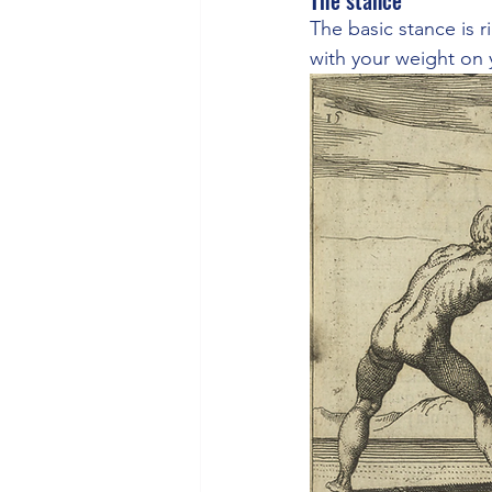
The stance
The basic stance is r
with your weight on y