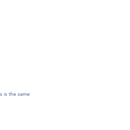
s is the same 