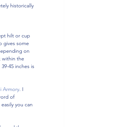
ely historically 
t hilt or cup 
ro gives some 
 depending on 
within the 
 39-45 inches is 
i Armory
. I 
ord of 
 easily you can 