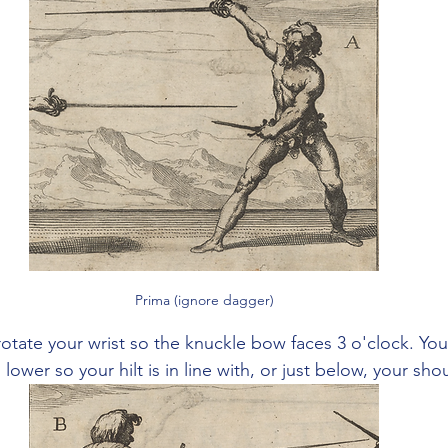
Prima (ignore dagger)
rotate your wrist so the knuckle bow faces 3 o'clock. Your
 lower so your hilt is in line with, or just below, your sho