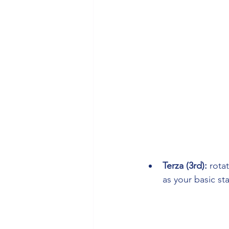
Terza (3rd): 
rota
as your basic st