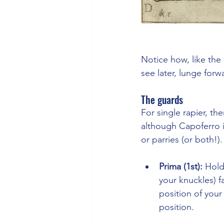
Notice how, like the 
see later, lunge forw
The guards
For single rapier, th
although Capoferro i
or parries (or both!).
Prima (1st): 
Hold
your knuckles) f
position of your
position.