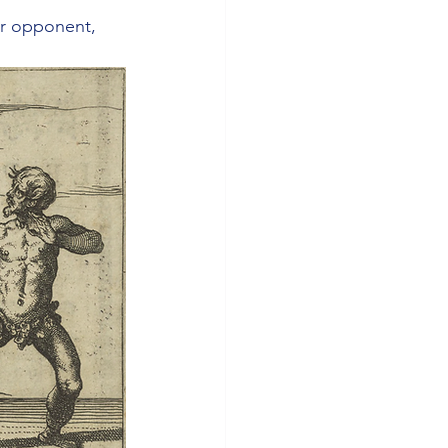
our opponent, 