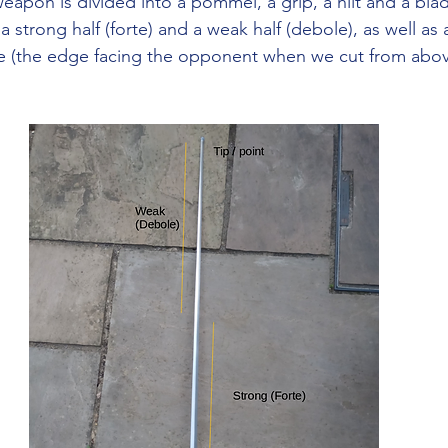
weapon is divided into a pommel, a grip, a hilt and a bla
 a strong half (forte) and a weak half (debole), as well as 
ge (the edge facing the opponent when we cut from abov