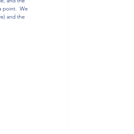
de, and the 
a point.  We 
e) and the 