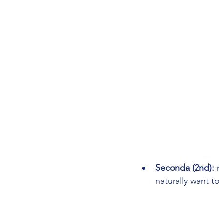
Seconda (2nd):
 
naturally want to