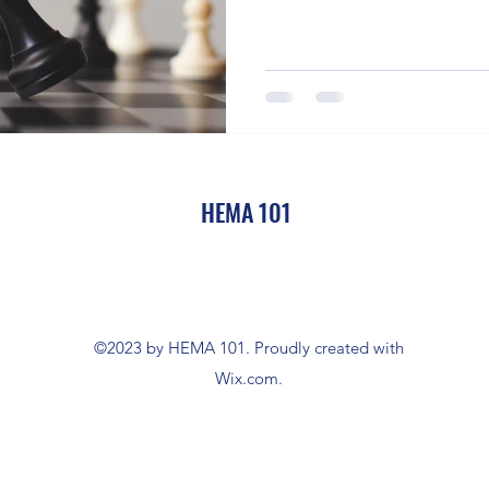
HEMA 101
©2023 by HEMA 101. Proudly created with
Wix.com.