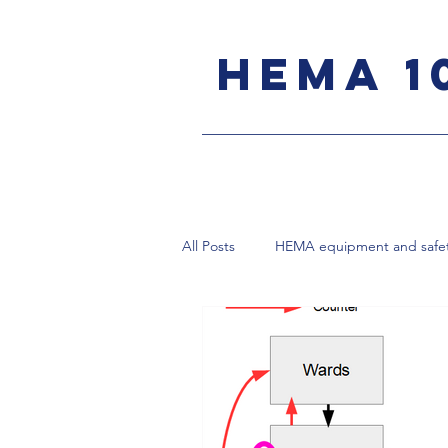
HEMA 1
All Posts
HEMA equipment and safe
Bolognese sidesword
Rapier
Destreza Spanish rapier