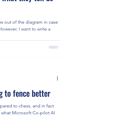
ow out of the diagram in case
 to fence better
ared to chess, and in fact
f what Microsoft Co-pilot AI