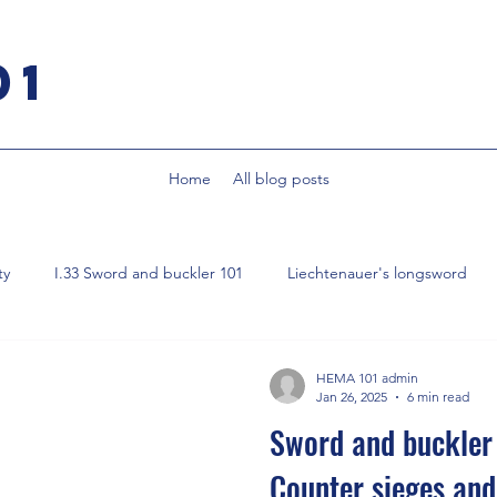
01
Home
All blog posts
ty
I.33 Sword and buckler 101
Liechtenauer's longsword
Smallsword
Fencing from first principles
Parrying
HEMA 101 admin
Jan 26, 2025
6 min read
Sword and buckler 
Counter sieges and