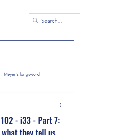
Meyer's longsword
English backsword
102 - i33 - Part 7:
 what they tell us