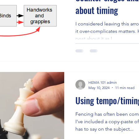
about timing
I considered leaving this arr
it over-complicates matters. However, I want to write a
post about it as I...
HEMA 101 admin
May 10, 2024
11 min read
Using tempo/timing
Fencing has often been comp
I've included a copy-paste o
has to say on the subject...