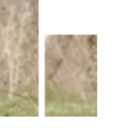
expose your hands to a hand snipe, gets yo