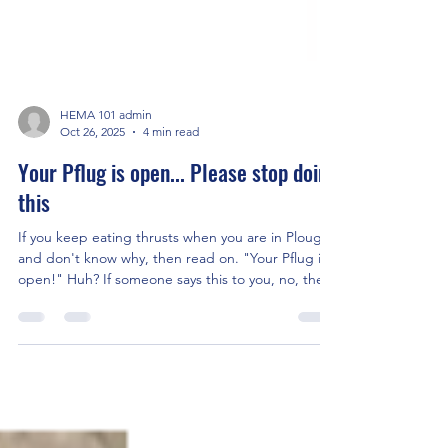
HEMA 101 admin
Oct 26, 2025
4 min read
Your Pflug is open... Please stop doing
this
If you keep eating thrusts when you are in Plough
and don't know why, then read on. "Your Pflug is
open!" Huh? If someone says this to you, no, the
Velcro on your breeches hasn't come undone -
again... It means your plough (plow for my
American friends) is crappy. Plough - Posta Breva,
whatever you want to call it - is one of the best
guards in Longsword. When your hands are safely
tucked in, it is one of the few guards that doesn't