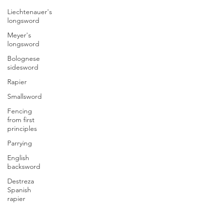
Liechtenauer's
longsword
Meyer's
longsword
Bolognese
sidesword
Rapier
Smallsword
Fencing
from first
principles
Parrying
English
backsword
Destreza
Spanish
rapier