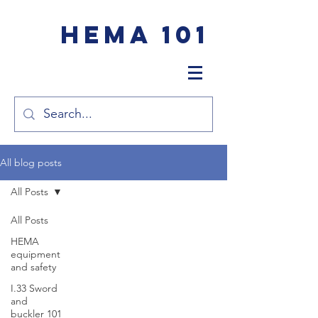
HEMA 101
All blog posts
All Posts
All Posts
HEMA
equipment
and safety
I.33 Sword
and
buckler 101