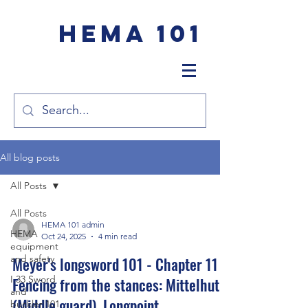
HEMA 101
All blog posts
All Posts
All Posts
HEMA 101 admin
HEMA
Oct 24, 2025
4 min read
equipment
and safety
Meyer's longsword 101 - Chapter 11 -
I.33 Sword
Fencing from the stances: Mittelhut
and
(Middle guard), Longpoint
buckler 101